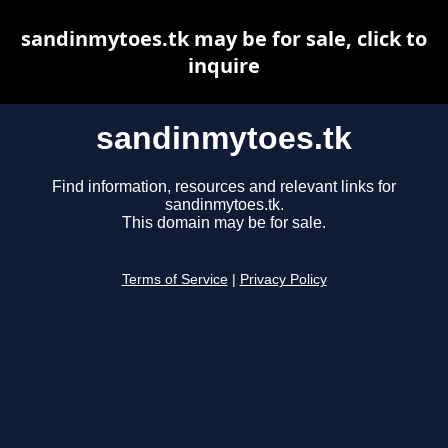
sandinmytoes.tk may be for sale, click to
inquire
sandinmytoes.tk
Find information, resources and relevant links for
sandinmytoes.tk.
This domain may be for sale.
Terms of Service
|
Privacy Policy